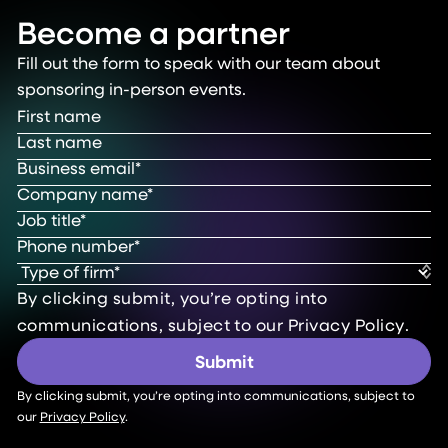
Become a partner
Fill out the form to speak with our team about
sponsoring in-person events.
By clicking submit, you’re opting into
communications, subject to our
Privacy Policy
.
By clicking submit, you’re opting into communications, subject to
our
Privacy Policy
.