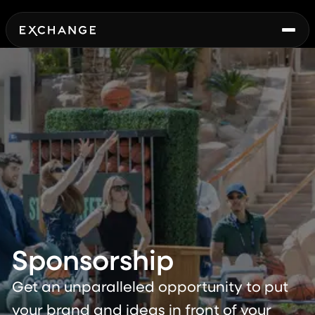
Sponsorship
Get an unparalleled opportunity to put
your brand and ideas in front of your