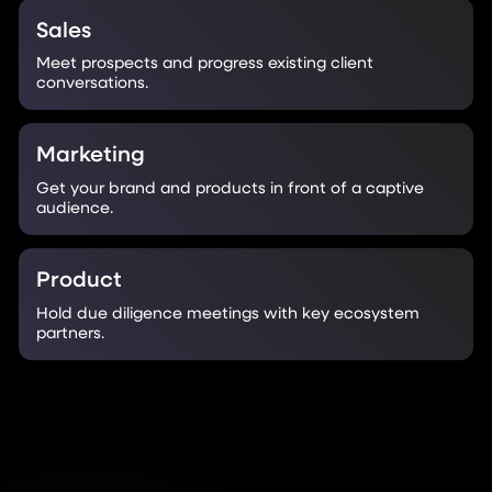
Sales
Meet prospects and progress existing client
conversations.
Marketing
Get your brand and products in front of a captive
audience.
Product
Hold due diligence meetings with key ecosystem
partners.