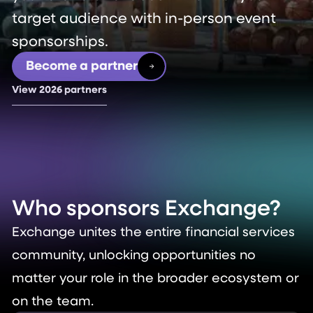
target audience with in-person event
sponsorships.
Become a partner
View 2026 partners
Who sponsors
Exchange?
Exchange unites the entire financial services
community, unlocking opportunities no
matter your role in the broader ecosystem or
on the team.