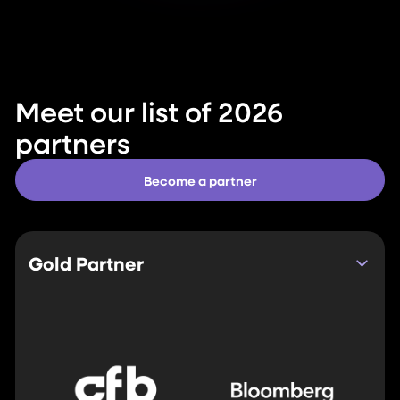
Meet our list of 2026
partners
Become a partner
Gold Partner