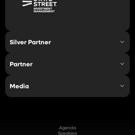
Silver Partner
Partner
Media
Agenda
Speakers