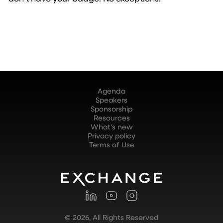
Agenda
Speakers
Sponsorship
Resources
What's new
Privacy policy
Terms of Use
©
2026
, All Rights Reserved