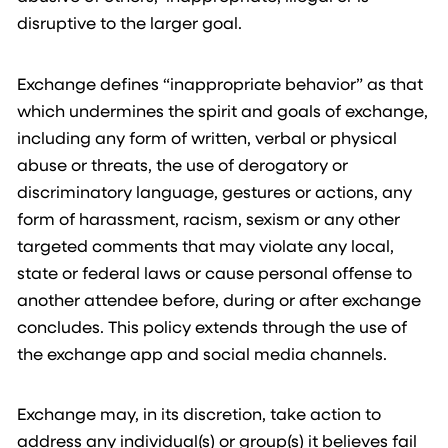
disruptive to the larger goal.
Exchange defines “inappropriate behavior” as that
which undermines the spirit and goals of exchange,
including any form of written, verbal or physical
abuse or threats, the use of derogatory or
discriminatory language, gestures or actions, any
form of harassment, racism, sexism or any other
targeted comments that may violate any local,
state or federal laws or cause personal offense to
another attendee before, during or after exchange
concludes. This policy extends through the use of
the exchange app and social media channels.
Exchange may, in its discretion, take action to
address any individual(s) or group(s) it believes fail