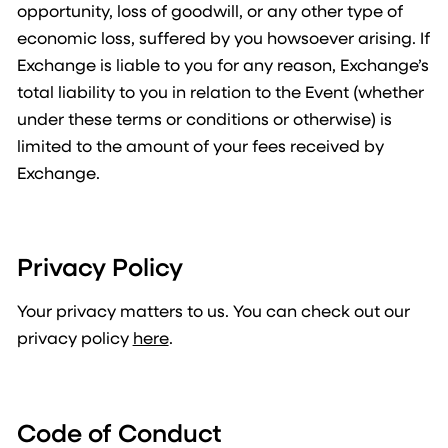
opportunity, loss of goodwill, or any other type of
economic loss, suffered by you howsoever arising. If
Exchange is liable to you for any reason, Exchange’s
total liability to you in relation to the Event (whether
under these terms or conditions or otherwise) is
limited to the amount of your fees received by
Exchange.
Privacy Policy
Your privacy matters to us. You can check out our
privacy policy
here
.
Code of Conduct