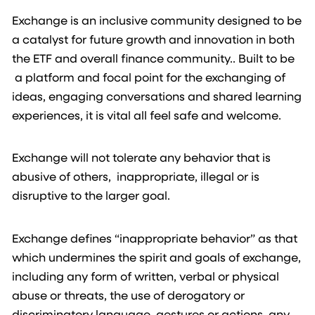
Exchange is an inclusive community designed to be
a catalyst for future growth and innovation in both
the ETF and overall finance community.. Built to be
a platform and focal point for the exchanging of
ideas, engaging conversations and shared learning
experiences, it is vital all feel safe and welcome.
Exchange will not tolerate any behavior that is
abusive of others, inappropriate, illegal or is
disruptive to the larger goal.
Exchange defines “inappropriate behavior” as that
which undermines the spirit and goals of exchange,
including any form of written, verbal or physical
abuse or threats, the use of derogatory or
discriminatory language, gestures or actions, any