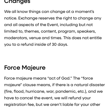
Changes
We all know things can change at a moment’s
notice. Exchange reserves the right to change any
and all aspects of the Event, including but not
limited to, themes, content, program, speakers,
moderators, venue and times. This does not entitle
you to a refund inside of 30 days.
Force Majeure
Force majeure means “act of God.” The “force
majeure” clause means, if there is a natural disaster
(fire, flood, hurricane, war, pandemic, etc.), and we
have to cancel the event, we will refund your
registration fee, but we aren’t liable for your other