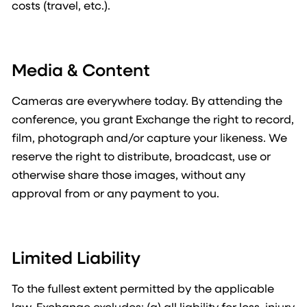
costs (travel, etc.).
Media & Content
Cameras are everywhere today. By attending the
conference, you grant Exchange the right to record,
film, photograph and/or capture your likeness. We
reserve the right to distribute, broadcast, use or
otherwise share those images, without any
approval from or any payment to you.
Limited Liability
To the fullest extent permitted by the applicable
law, Exchange excludes: (a) all liability for loss, injury