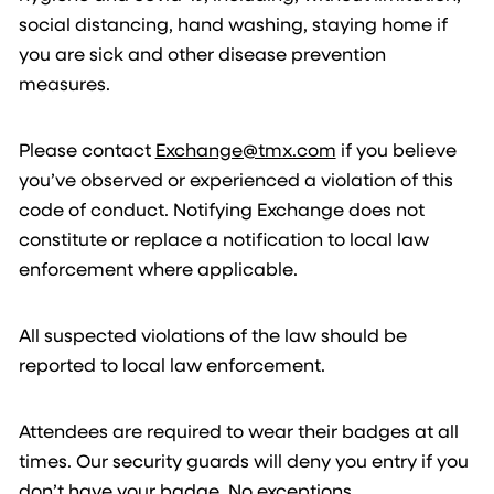
social distancing, hand washing, staying home if
you are sick and other disease prevention
measures.
Please contact
Exchange@tmx.com
if you believe
you’ve observed or experienced a violation of this
code of conduct. Notifying Exchange does not
constitute or replace a notification to local law
enforcement where applicable.
All suspected violations of the law should be
reported to local law enforcement.
Attendees are required to wear their badges at all
times. Our security guards will deny you entry if you
don’t have your badge. No exceptions.