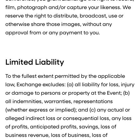
film, photograph and/or capture your likeness. We
reserve the right to distribute, broadcast, use or
otherwise share those images, without any
approval from or any payment to you.
Limited Liability
To the fullest extent permitted by the applicable
law, Exchange excludes: (a) all liability for loss, injury
or damage to persons or property at the Event; (b)
all indemnities, warranties, representations
(whether express or implied); and (c) any actual or
alleged indirect loss or consequential loss, any loss
of profits, anticipated profits, savings, loss of
business revenue, loss of business, loss of