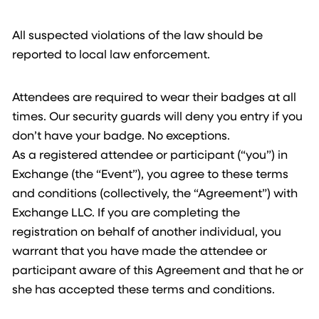
All suspected violations of the law should be
reported to local law enforcement.
Attendees are required to wear their badges at all
times. Our security guards will deny you entry if you
don’t have your badge. No exceptions.
As a registered attendee or participant (“you”) in
Exchange (the “Event”), you agree to these terms
and conditions (collectively, the “Agreement”) with
Exchange LLC. If you are completing the
registration on behalf of another individual, you
warrant that you have made the attendee or
participant aware of this Agreement and that he or
she has accepted these terms and conditions.