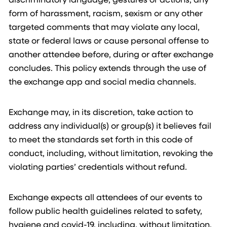
form of harassment, racism, sexism or any other
targeted comments that may violate any local,
state or federal laws or cause personal offense to
another attendee before, during or after exchange
concludes. This policy extends through the use of
the exchange app and social media channels.
Exchange may, in its discretion, take action to
address any individual(s) or group(s) it believes fail
to meet the standards set forth in this code of
conduct, including, without limitation, revoking the
violating parties’ credentials without refund.
Exchange expects all attendees of our events to
follow public health guidelines related to safety,
hygiene and covid-19, including, without limitation,