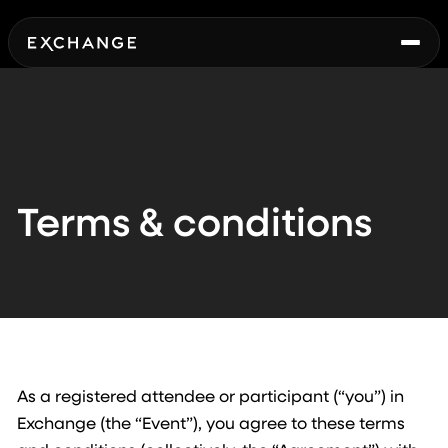
Terms & conditions
As a registered attendee or participant (“you”) in
Exchange (the “Event”), you agree to these terms