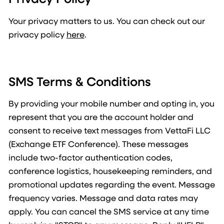
Your privacy matters to us. You can check out our
privacy policy
here
.
SMS Terms & Conditions
By providing your mobile number and opting in, you
represent that you are the account holder and
consent to receive text messages from VettaFi LLC
(Exchange ETF Conference). These messages
include two-factor authentication codes,
conference logistics, housekeeping reminders, and
promotional updates regarding the event. Message
frequency varies. Message and data rates may
apply. You can cancel the SMS service at any time