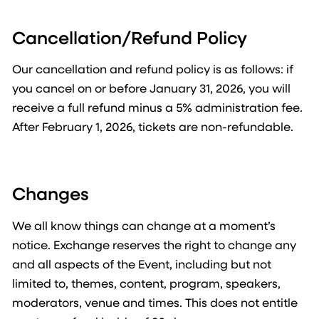
Cancellation/Refund Policy
Our cancellation and refund policy is as follows: if
you cancel on or before January 31, 2026, you will
receive a full refund minus a 5% administration fee.
After February 1, 2026, tickets are non-refundable.
Changes
We all know things can change at a moment’s
notice. Exchange reserves the right to change any
and all aspects of the Event, including but not
limited to, themes, content, program, speakers,
moderators, venue and times. This does not entitle