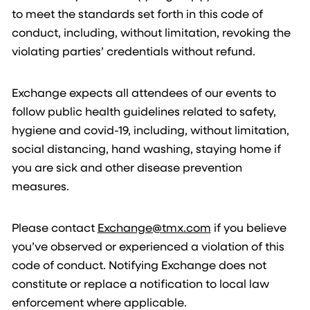
to meet the standards set forth in this code of
conduct, including, without limitation, revoking the
violating parties’ credentials without refund.
Exchange expects all attendees of our events to
follow public health guidelines related to safety,
hygiene and covid-19, including, without limitation,
social distancing, hand washing, staying home if
you are sick and other disease prevention
measures.
Please contact
Exchange@tmx.com
if you believe
you’ve observed or experienced a violation of this
code of conduct. Notifying Exchange does not
constitute or replace a notification to local law
enforcement where applicable.