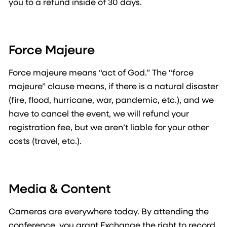
you to a refund inside of 30 days.
Force Majeure
Force majeure means “act of God.” The “force
majeure” clause means, if there is a natural disaster
(fire, flood, hurricane, war, pandemic, etc.), and we
have to cancel the event, we will refund your
registration fee, but we aren’t liable for your other
costs (travel, etc.).
Media & Content
Cameras are everywhere today. By attending the
conference, you grant Exchange the right to record,