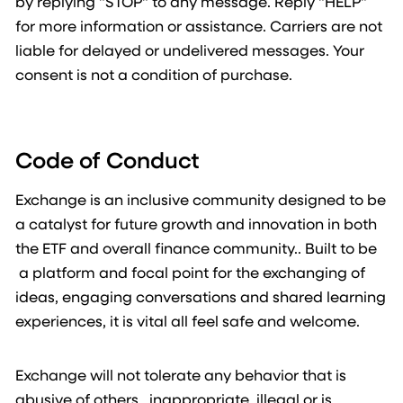
by replying "STOP" to any message. Reply "HELP"
for more information or assistance. Carriers are not
liable for delayed or undelivered messages. Your
consent is not a condition of purchase.
Code of Conduct
Exchange is an inclusive community designed to be
a catalyst for future growth and innovation in both
the ETF and overall finance community.. Built to be
a platform and focal point for the exchanging of
ideas, engaging conversations and shared learning
experiences, it is vital all feel safe and welcome.
Exchange will not tolerate any behavior that is
abusive of others, inappropriate, illegal or is