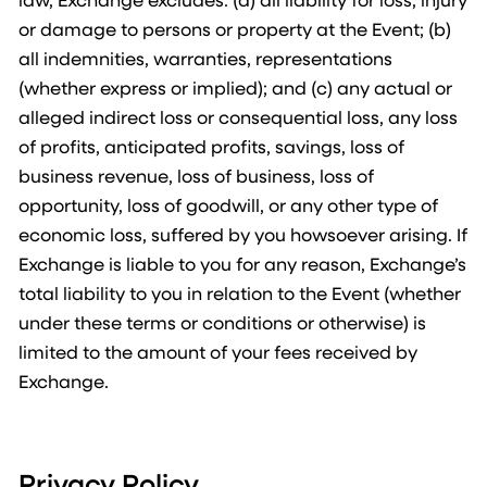
or damage to persons or property at the Event; (b)
all indemnities, warranties, representations
(whether express or implied); and (c) any actual or
alleged indirect loss or consequential loss, any loss
of profits, anticipated profits, savings, loss of
business revenue, loss of business, loss of
opportunity, loss of goodwill, or any other type of
economic loss, suffered by you howsoever arising. If
Exchange is liable to you for any reason, Exchange’s
total liability to you in relation to the Event (whether
under these terms or conditions or otherwise) is
limited to the amount of your fees received by
Exchange.
Privacy Policy