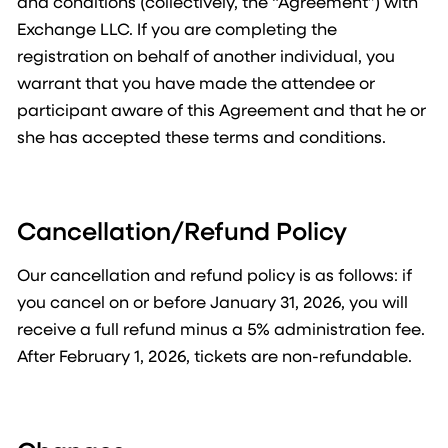
and conditions (collectively, the “Agreement”) with
Exchange LLC. If you are completing the
registration on behalf of another individual, you
warrant that you have made the attendee or
participant aware of this Agreement and that he or
she has accepted these terms and conditions.
Cancellation/Refund Policy
Our cancellation and refund policy is as follows: if
you cancel on or before January 31, 2026, you will
receive a full refund minus a 5% administration fee.
After February 1, 2026, tickets are non-refundable.